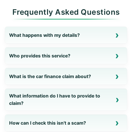
Frequently Asked Questions
What happens with my details?
Who provides this service?
What is the car finance claim about?
What information do I have to provide to
claim?
How can I check this isn't a scam?