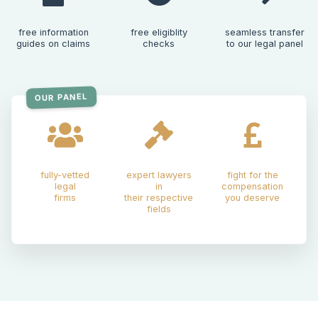
free information
free eligiblity
seamless transfer
guides on claims
checks
to our legal panel
OUR PANEL
fully-vetted
expert lawyers
fight for the
legal
in
compensation
firms
their respective
you deserve
fields