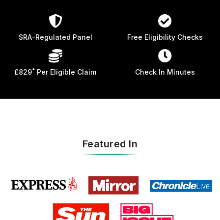
SRA-Regulated Panel
Free Eligibility Checks
*
£829
Per Eligible Claim
Check In Minutes
Featured In