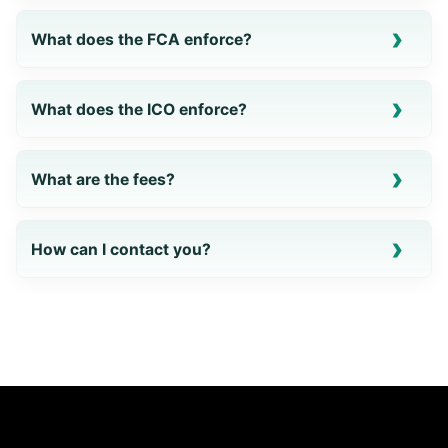
What does the FCA enforce?
What does the ICO enforce?
What are the fees?
How can I contact you?