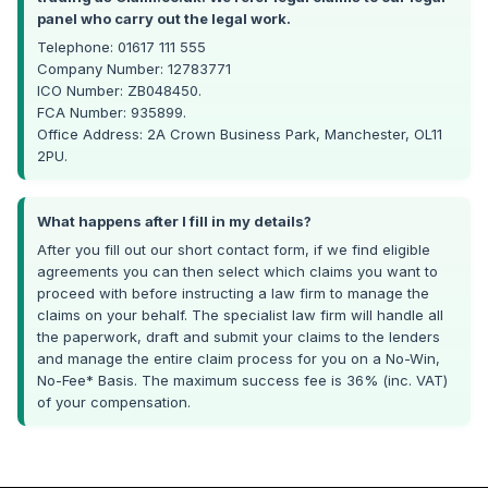
panel who carry out the legal work.
Telephone: 01617 111 555
Company Number: 12783771
ICO Number: ZB048450.
FCA Number: 935899.
Office Address: 2A Crown Business Park, Manchester, OL11
2PU.
What happens after I fill in my details?
After you fill out our short contact form, if we find eligible
agreements you can then select which claims you want to
proceed with before instructing a law firm to manage the
claims on your behalf. The specialist law firm will handle all
the paperwork, draft and submit your claims to the lenders
and manage the entire claim process for you on a No-Win,
No-Fee* Basis. The maximum success fee is 36% (inc. VAT)
of your compensation.