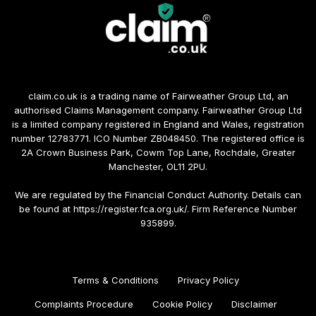
claim.co.uk is a trading name of Fairweather Group Ltd, an
authorised Claims Management company. Fairweather Group Ltd
is a limited company registered in England and Wales, registration
number 12783771. ICO Number ZB048450. The registered office is
2A Crown Business Park, Cowm Top Lane, Rochdale, Greater
Manchester, OL11 2PU.
We are regulated by the Financial Conduct Authority. Details can
be found at https://register.fca.org.uk/. Firm Reference Number
935899.
Terms & Conditions
Privacy Policy
Complaints Procedure
Cookie Policy
Disclaimer