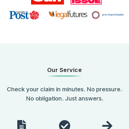
Our Service
Check your claim in minutes. No pressure.
No obligation. Just answers.