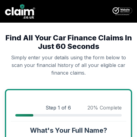
Find All Your Car Finance Claims In
Just 60 Seconds
Simply enter your details using the form below to
scan your financial history of all your eligible car
finance claims.
Step
1
of 6
20
% Complete
What's Your Full Name?