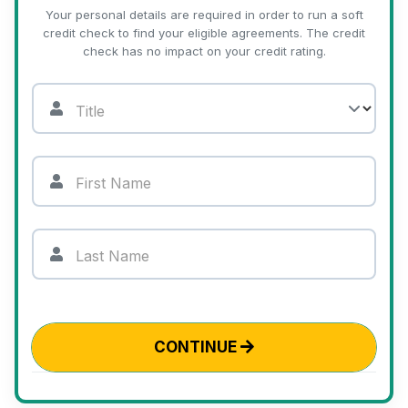
Your personal details are required in order to run a soft
credit check to find your eligible agreements. The credit
check has no impact on your credit rating.
Title
First Name
Last Name
CONTINUE