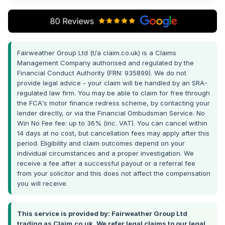
Fairweather Group Ltd (t/a claim.co.uk) is a Claims
Management Company authorised and regulated by the
Financial Conduct Authority (FRN: 935899). We do not
provide legal advice - your claim will be handled by an SRA-
regulated law firm. You may be able to claim for free through
the FCA's motor finance redress scheme, by contacting your
lender directly, or via the Financial Ombudsman Service. No
Win No Fee fee: up to 36% (inc. VAT). You can cancel within
14 days at no cost, but cancellation fees may apply after this
period. Eligibility and claim outcomes depend on your
individual circumstances and a proper investigation. We
receive a fee after a successful payout or a referral fee
from your solicitor and this does not affect the compensation
you will receive.
This service is provided by: Fairweather Group Ltd
trading as Claim.co.uk. We refer legal claims to our legal